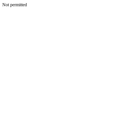
Not permitted