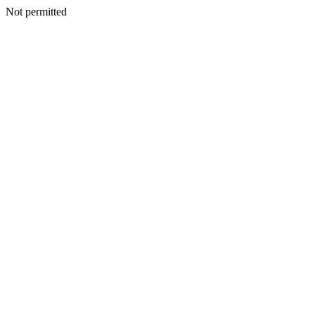
Not permitted